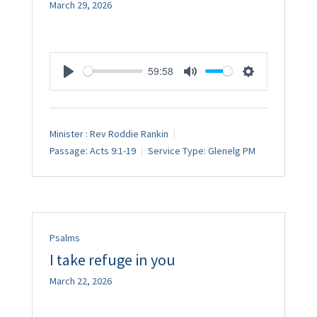
March 29, 2026
59:58
Play
Mute
Settings
Minister :
Rev Roddie Rankin
Passage:
Acts 9:1-19
Service Type:
Glenelg PM
Psalms
I take refuge in you
March 22, 2026