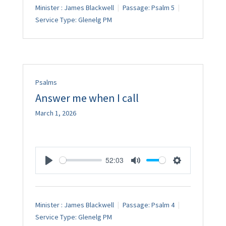
Minister :
James Blackwell
Passage:
Psalm 5
Service Type:
Glenelg PM
Psalms
Answer me when I call
March 1, 2026
52:03
Play
Mute
Settings
Minister :
James Blackwell
Passage:
Psalm 4
Service Type:
Glenelg PM