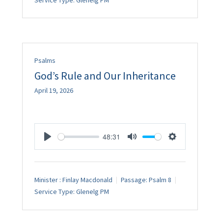
Service Type:
Glenelg PM
Psalms
God’s Rule and Our Inheritance
April 19, 2026
48:31
Play
Mute
Settings
Minister :
Finlay Macdonald
Passage:
Psalm 8
Service Type:
Glenelg PM