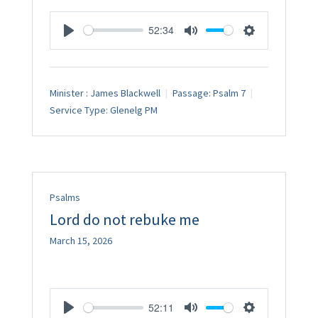
52:34
Play
Mute
Settings
Minister :
James Blackwell
Passage:
Psalm 7
Service Type:
Glenelg PM
Psalms
Lord do not rebuke me
March 15, 2026
52:11