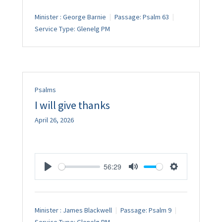
Minister :
George Barnie
Passage:
Psalm 63
Service Type:
Glenelg PM
Psalms
I will give thanks
April 26, 2026
56:29
Play
Mute
Settings
Minister :
James Blackwell
Passage:
Psalm 9