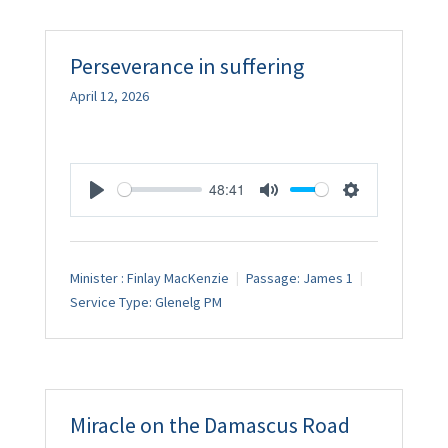
Perseverance in suffering
April 12, 2026
48:41
Play
Mute
Settings
Minister :
Finlay MacKenzie
Passage:
James 1
Service Type:
Glenelg PM
Miracle on the Damascus Road