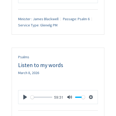
Play
Mute
Settings
Minister :
James Blackwell
Passage:
Psalm 6
Service Type:
Glenelg PM
Psalms
Listen to my words
March 8, 2026
59:31
Play
Mute
Settings