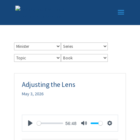
Adjusting the Lens
May 3, 2026
56:48
Play
Mute
Settings