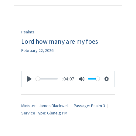
Psalms
Lord how many are my foes
February 22, 2026
1:04:07
Play
Mute
Settings
Minister :
James Blackwell
Passage:
Psalm 3
Service Type:
Glenelg PM