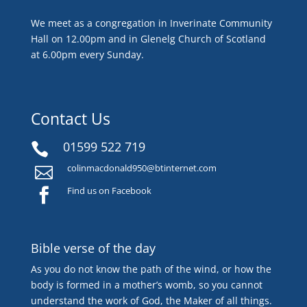
We meet as a congregation in Inverinate Community
Hall on 12.00pm and in Glenelg Church of Scotland
at 6.00pm every Sunday.
Contact Us
01599 522 719

colinmacdonald950@btinternet.com

Find us on Facebook

Bible verse of the day
As you do not know the path of the wind, or how the
body is formed in a mother’s womb, so you cannot
understand the work of God, the Maker of all things.