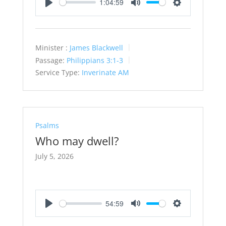
1:04:59
Play
Mute
Settings
Minister :
James Blackwell
Passage:
Philippians 3:1-3
Service Type:
Inverinate AM
Psalms
Who may dwell?
July 5, 2026
54:59
Play
Mute
Settings