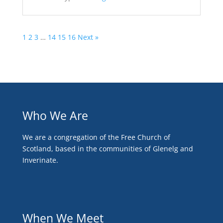
1
2
3
…
14
15
16
Next »
Who We Are
We are a congregation of the Free Church of
Scotland, based in the communities of Glenelg and
Inverinate.
When We Meet