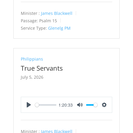
Minister :
James Blackwell
Passage:
Psalm 15
Service Type:
Glenelg PM
Philippians
True Servants
July 5, 2026
1:20:33
Play
Mute
Settings
Minister :
James Blackwell