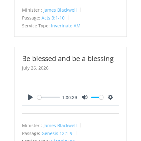
Minister :
James Blackwell
Passage:
Acts 3:1-10
Service Type:
Inverinate AM
Be blessed and be a blessing
July 26, 2026
1:00:39
Play
Mute
Settings
Minister :
James Blackwell
Passage:
Genesis 12:1-9