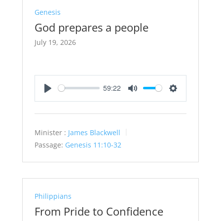
Genesis
God prepares a people
July 19, 2026
59:22
Play
Mute
Settings
Minister :
James Blackwell
Passage:
Genesis 11:10-32
Philippians
From Pride to Confidence