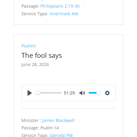
Passage:
Philippians 2:19-30
Service Type:
Inverinate AM
Psalms
The fool says
June 28, 2026
51:29
Play
Mute
Settings
Minister :
James Blackwell
Passage:
Psalm 14
Service Type:
Glenelg PM