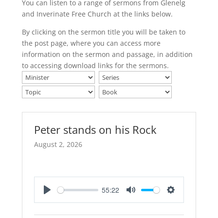
You can listen to a range of sermons from Glenelg
and Inverinate Free Church at the links below.
By clicking on the sermon title you will be taken to
the post page, where you can access more
information on the sermon and passage, in addition
to accessing download links for the sermons.
Peter stands on his Rock
August 2, 2026
55:22
Play
Mute
Settings