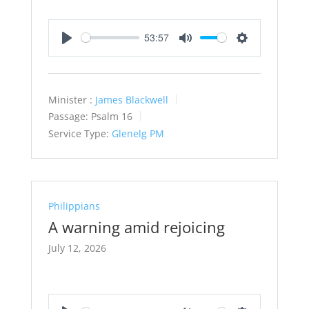
53:57
Play
Mute
Settings
Minister :
James Blackwell
Passage:
Psalm 16
Service Type:
Glenelg PM
Philippians
A warning amid rejoicing
July 12, 2026