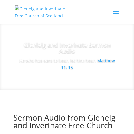
Glenlelg and Inverinate Sermon
Audio
He who has ears to hear, let him hear.
Matthew
11: 15
Sermon Audio from Glenelg
and Inverinate Free Church