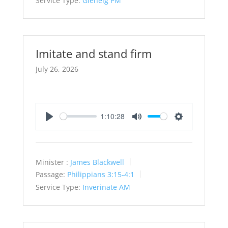
Service Type:
Glenelg PM
Imitate and stand firm
July 26, 2026
1:10:28
Play
Mute
Settings
Minister :
James Blackwell
Passage:
Philippians 3:15-4:1
Service Type:
Inverinate AM