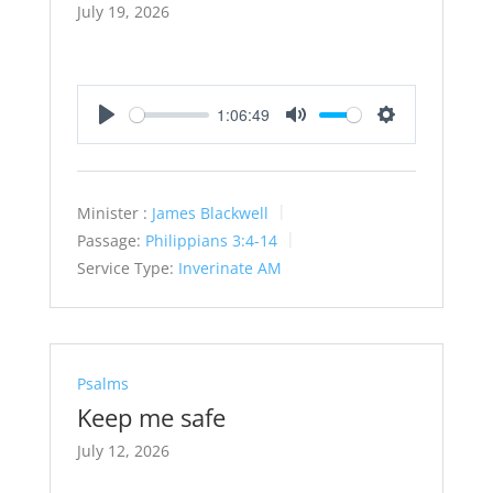
July 19, 2026
1:06:49
Play
Mute
Settings
Minister :
James Blackwell
Passage:
Philippians 3:4-14
Service Type:
Inverinate AM
Psalms
Keep me safe
July 12, 2026