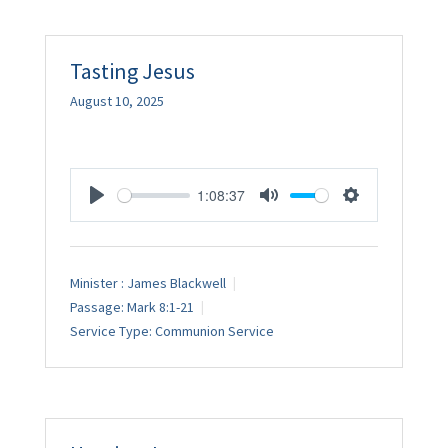
Tasting Jesus
August 10, 2025
1:08:37
Play
Mute
Settings
Minister :
James Blackwell
Passage:
Mark 8:1-21
Service Type:
Communion Service