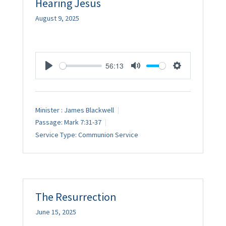
Hearing Jesus
August 9, 2025
56:13
Play
Mute
Settings
Minister :
James Blackwell
Passage:
Mark 7:31-37
Service Type:
Communion Service
The Resurrection
June 15, 2025