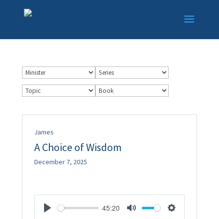
James
A Choice of Wisdom
December 7, 2025
45:20
Play
Mute
Settings