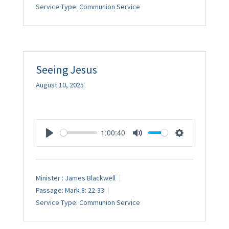
Service Type:
Communion Service
Seeing Jesus
August 10, 2025
1:00:40
Play
Mute
Settings
Minister :
James Blackwell
Passage:
Mark 8: 22-33
Service Type:
Communion Service