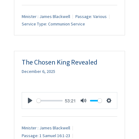
Minister :
James Blackwell
Passage:
Various
Service Type:
Communion Service
The Chosen King Revealed
December 6, 2025
53:21
Play
Mute
Settings
Minister :
James Blackwell
Passage:
1 Samuel 16:1-23