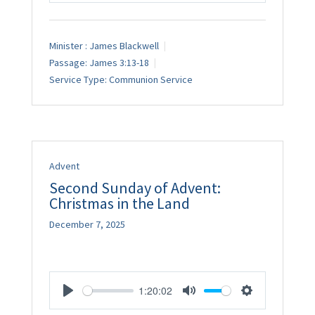
Minister :
James Blackwell
Passage:
James 3:13-18
Service Type:
Communion Service
Advent
Second Sunday of Advent:
Christmas in the Land
December 7, 2025
1:20:02
Play
Mute
Settings