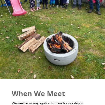
When We Meet
We meet as a congregation for Sunday worship in