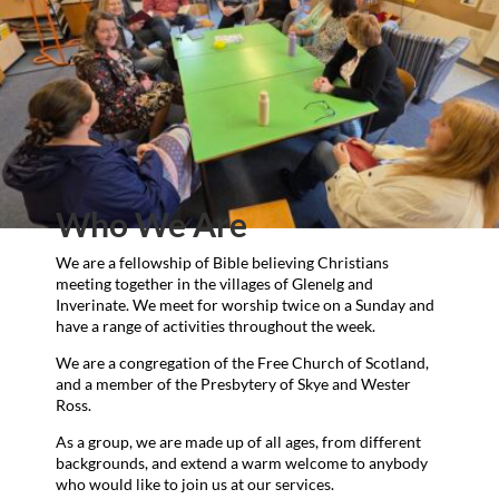
Who We Are
We are a fellowship of Bible believing Christians
meeting together in the villages of Glenelg and
Inverinate. We meet for worship twice on a Sunday and
have a range of activities throughout the week.
We are a congregation of the Free Church of Scotland,
and a member of the Presbytery of Skye and Wester
Ross.
As a group, we are made up of all ages, from different
backgrounds, and extend a warm welcome to anybody
who would like to join us at our services.