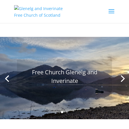
Free Church Glenelg and
Inverinate