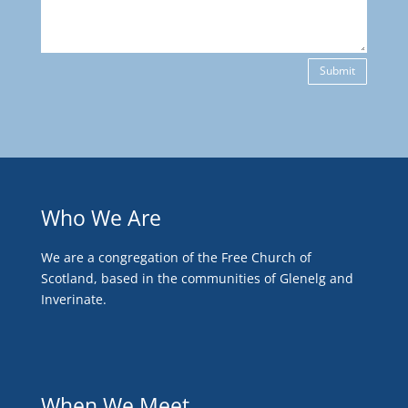
Submit
Who We Are
We are a congregation of the Free Church of
Scotland, based in the communities of Glenelg and
Inverinate.
When We Meet