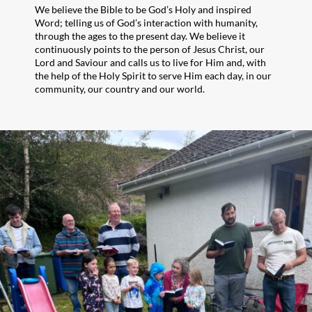
We believe the Bible to be God’s Holy and inspired
Word; telling us of God’s interaction with humanity,
through the ages to the present day. We believe it
continuously points to the person of Jesus Christ, our
Lord and Saviour and calls us to live for Him and, with
the help of the Holy Spirit to serve Him each day, in our
community, our country and our world.