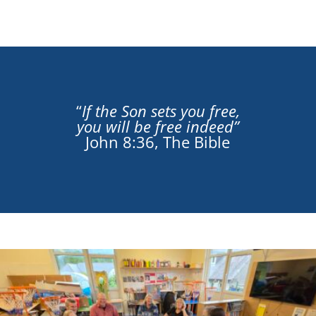
“
If the Son sets you free,
you will be free indeed”
John 8:36, The Bible