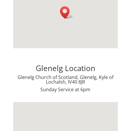
Glenelg Location
Glenelg Church of Scotland, Glenelg, Kyle of
Lochalsh, IV40 8JR
Sunday Service at 6pm