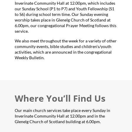
Inverinate Community Hall at 12.00pm, which includes
our Sunday School (P1 to P7) and Youth Fellowship (S1
to S6) during school term time. Our Sunday evening
worship takes place in Glenelg Church of Scotland at
6.00pm, our congregational Prayer Meeting follows this
service.
We also meet throughout the week for a variety of other
community events, bible studies and children’s/youth
activities, which are announced in the congregational
Weekly Bulletin.
Where You’ll Find Us
Our main church services take place every Sunday in
Inverinate Community Hall at 12.00pm and in the
Glenelg Church of Scotland building at 6.00pm.