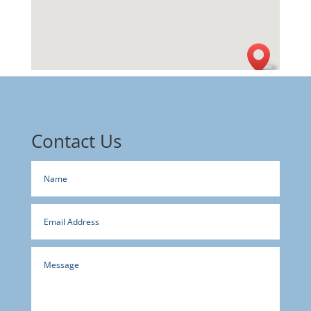
Contact Us