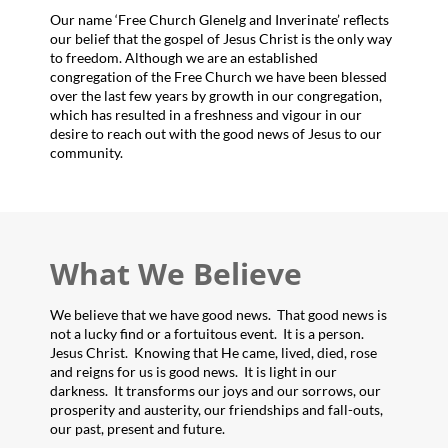
Our name ‘Free Church Glenelg and Inverinate’ reflects
our belief that the gospel of Jesus Christ is the only way
to freedom. Although we are an established
congregation of the Free Church we have been blessed
over the last few years by growth in our congregation,
which has resulted in a freshness and vigour in our
desire to reach out with the good news of Jesus to our
community.
What We Believe
We believe that we have good news. That good news is
not a lucky find or a fortuitous event. It is a person.
Jesus Christ. Knowing that He came, lived, died, rose
and reigns for us is good news. It is light in our
darkness. It transforms our joys and our sorrows, our
prosperity and austerity, our friendships and fall-outs,
our past, present and future.