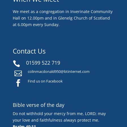
We meet as a congregation in Inverinate Community
Hall on 12.00pm and in Glenelg Church of Scotland
at 6.00pm every Sunday.
Contact Us
01599 522 719

colinmacdonald950@btinternet.com

Find us on Facebook

Bible verse of the day
Do not withhold your mercy from me, LORD; may
your love and faithfulness always protect me.
Psalm 40:11