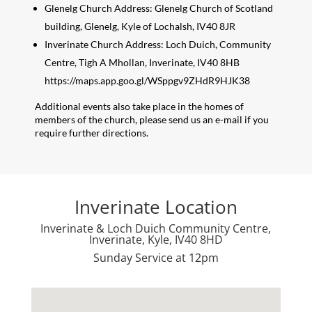
Glenelg Church Address: Glenelg Church of Scotland
building, Glenelg, Kyle of Lochalsh, IV40 8JR
Inverinate Church Address: Loch Duich, Community
Centre, Tigh A Mhollan, Inverinate, IV40 8HB
https://maps.app.goo.gl/WSppgv9ZHdR9HJK38
Additional events also take place in the homes of
members of the church, please send us an e-mail if you
require further directions.
Inverinate Location
Inverinate & Loch Duich Community Centre,
Inverinate, Kyle, IV40 8HD
Sunday Service at 12pm