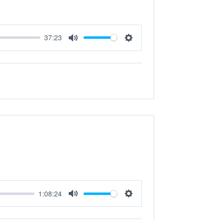
37:23
Mute
Settings
1:08:24
Mute
Settings