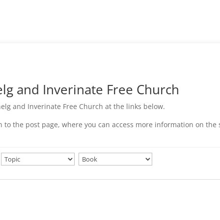
g and Inverinate Free Church
elg and Inverinate Free Church at the links below.
ken to the post page, where you can access more information on the