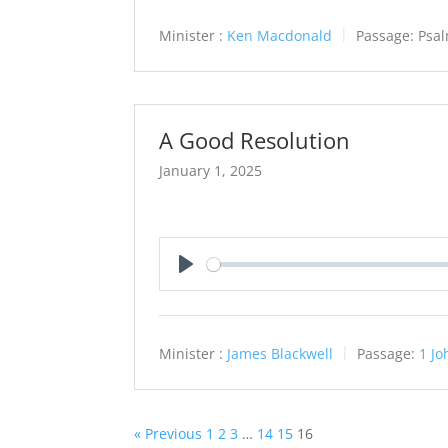
Minister :
Ken Macdonald
Passage:
Psa
A Good Resolution
January 1, 2025
Play
Minister :
James Blackwell
Passage:
1 Jo
« Previous
1
2
3
…
14
15
16