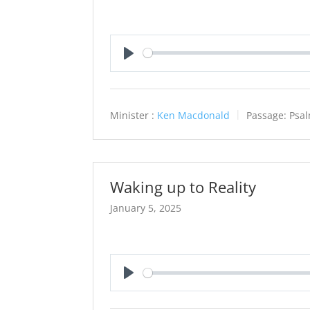
Play
Minister :
Ken Macdonald
Passage:
Psa
Waking up to Reality
January 5, 2025
Play