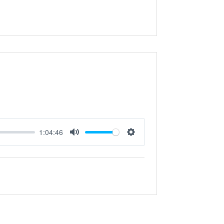
1:04:46
Mute
Settings