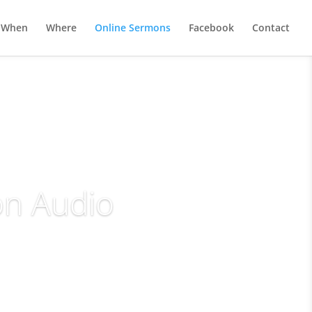
When
Where
Online Sermons
Facebook
Contact
on Audio