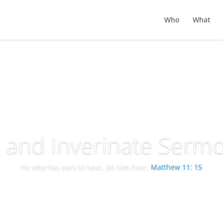
Who
What
g and Inverinate Serm
He who has ears to hear, let him hear.
Matthew 11: 15