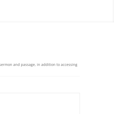
 sermon and passage, in addition to accessing