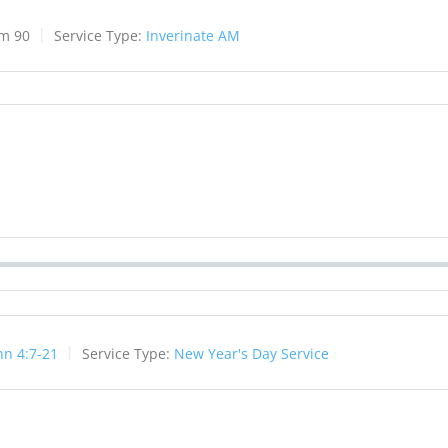
lm 90
Service Type:
Inverinate AM
hn 4:7-21
Service Type:
New Year's Day Service