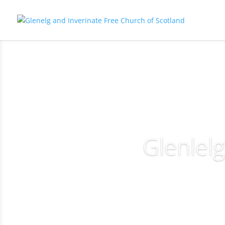
Glenlel