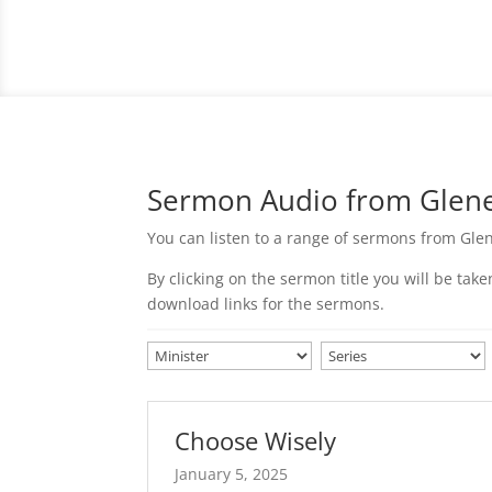
Sermon Audio from Glenel
You can listen to a range of sermons from Glen
By clicking on the sermon title you will be ta
download links for the sermons.
Choose Wisely
January 5, 2025