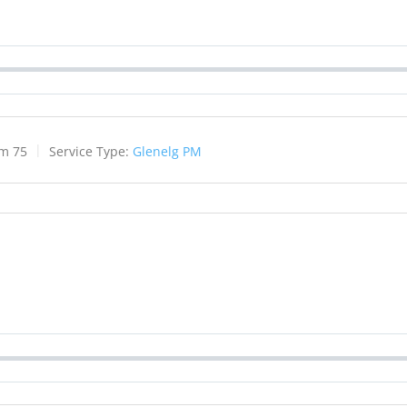
lm 75
Service Type:
Glenelg PM