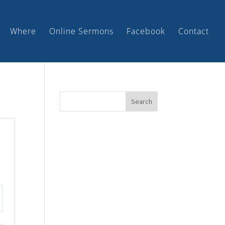
Where
Online Sermons
Facebook
Contact
tings