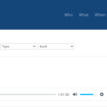
Who
What
When
1:01:50
Mute
Set