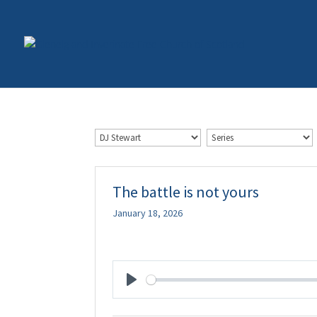
The battle is not yours
January 18, 2026
Play