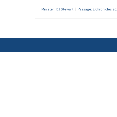
Minister :
DJ Stewart
Passage:
2 Chronicles 20