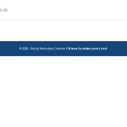
:1-29
© 2026 - Site by Tentmaker Creative.
I'd love to make yours too!