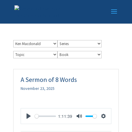
A Sermon of 8 Words
November 23, 2025
1:11:39
Play
Mute
Settings