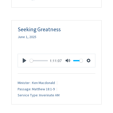
Seeking Greatness
June 1, 2025
1:11:07
Play
Mute
Settings
Minister :
Ken Macdonald
Passage:
Matthew 18:1-9
Service Type:
Inverinate AM