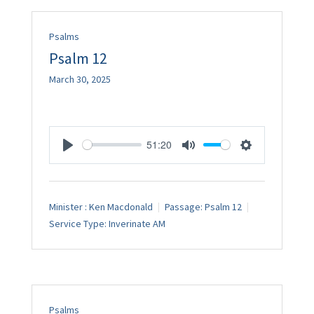
Psalms
Psalm 12
March 30, 2025
51:20
Play
Mute
Settings
Minister :
Ken Macdonald
Passage:
Psalm 12
Service Type:
Inverinate AM
Psalms