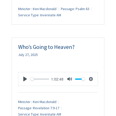
Minister :
Ken Macdonald
Passage:
Psalm 63
Service Type:
Inverinate AM
Who’s Going to Heaven?
July 27, 2025
1:02:48
Play
Mute
Settings
Minister :
Ken Macdonald
Passage:
Revelation 7:9-17
Service Type:
Inverinate AM