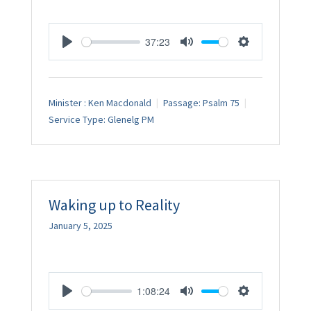
37:23
Play
Mute
Settings
Minister :
Ken Macdonald
Passage:
Psalm 75
Service Type:
Glenelg PM
Waking up to Reality
January 5, 2025
1:08:24
Play
Mute
Settings