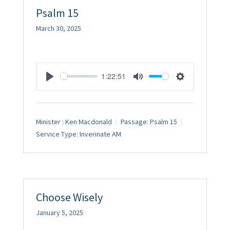
Psalm 15
March 30, 2025
1:22:51
Play
Mute
Settings
Minister :
Ken Macdonald
Passage:
Psalm 15
Service Type:
Inverinate AM
Choose Wisely
January 5, 2025