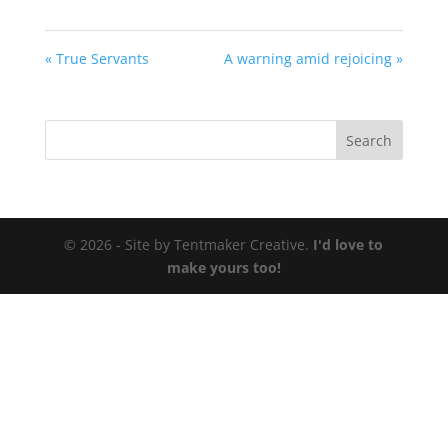
« True Servants
A warning amid rejoicing »
© 2026 - Site by Tentmaker Creative.
I'd love to
make yours too!