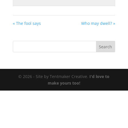
« The fool says
Who may dwell? »
© 2026 - Site by Tentmaker Creative.
I'd love to
make yours too!