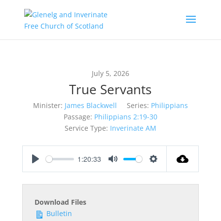
July 5, 2026
True Servants
Minister:
James Blackwell
Series:
Philippians
Passage:
Philippians 2:19-30
Service Type:
Inverinate AM
1:20:33
Play
Mute
Settings
Download Files
Bulletin