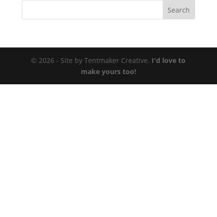
© 2026 - Site by Tentmaker Creative.
I'd love to
make yours too!