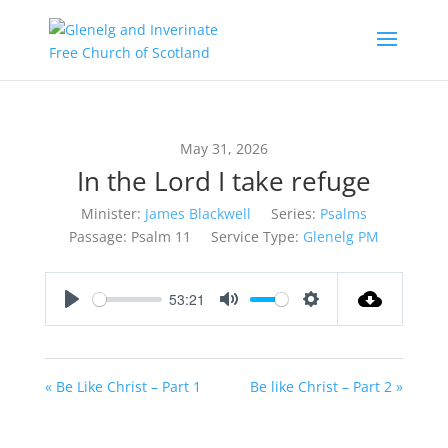
May 31, 2026
In the Lord I take refuge
Minister:
James Blackwell
Series:
Psalms
Passage:
Psalm 11
Service Type:
Glenelg PM
53:21
Play
Mute
Settings
« Be Like Christ – Part 1
Be like Christ – Part 2 »