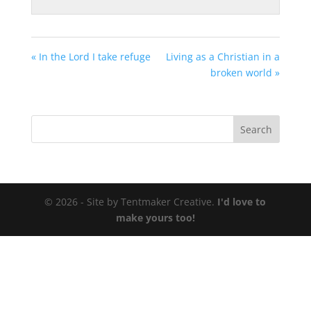
« In the Lord I take refuge
Living as a Christian in a
broken world »
© 2026 - Site by Tentmaker Creative.
I'd love to
make yours too!