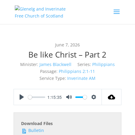
June 7, 2026
Be like Christ – Part 2
Minister:
James Blackwell
Series:
Philippians
Passage:
Philippians 2:1-11
Service Type:
Inverinate AM
1:15:35
Play
Mute
Settings
Download Files
Bulletin