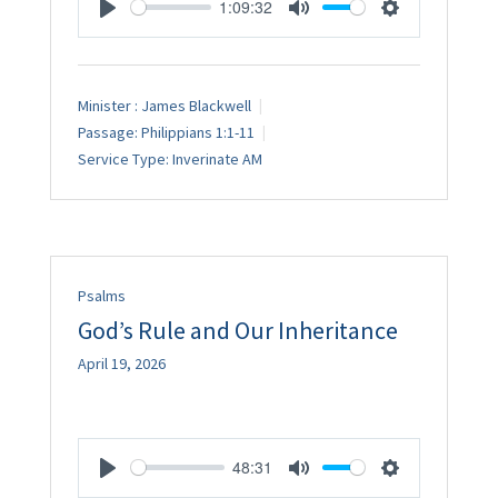
1:09:32
Play
Mute
Settings
Minister :
James Blackwell
Passage:
Philippians 1:1-11
Service Type:
Inverinate AM
Psalms
God’s Rule and Our Inheritance
April 19, 2026
48:31
Play
Mute
Settings