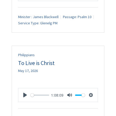
Minister :
James Blackwell
Passage:
Psalm 10
Service Type:
Glenelg PM
Philippians
To Live is Christ
May 17, 2026
1:08:09
Play
Mute
Settings