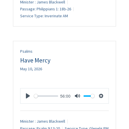
Minister :
James Blackwell
Passage:
Philippians 1: 18b-26
Service Type:
Inverinate AM
Psalms
Have Mercy
May 10, 2026
56:00
Play
Mute
Settings
Minister :
James Blackwell
Passage:
Psalm 9:13-20
Service Type:
Glenelg PM