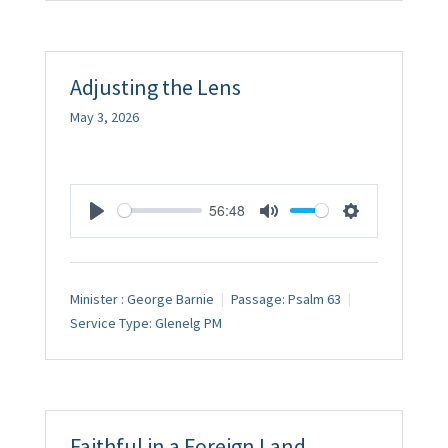
Adjusting the Lens
May 3, 2026
56:48
Play
Mute
Settings
Minister :
George Barnie
Passage:
Psalm 63
Service Type:
Glenelg PM
Faithful in a Foreign Land