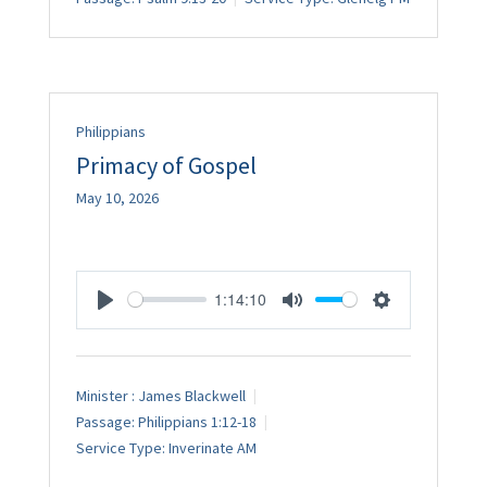
Philippians
Primacy of Gospel
May 10, 2026
1:14:10
Play
Mute
Settings
Minister :
James Blackwell
Passage:
Philippians 1:12-18
Service Type:
Inverinate AM