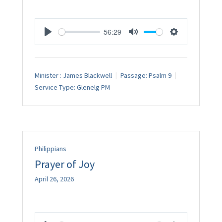
56:29
Play
Mute
Settings
Minister :
James Blackwell
Passage:
Psalm 9
Service Type:
Glenelg PM
Philippians
Prayer of Joy
April 26, 2026