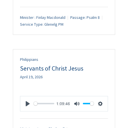
Minister :
Finlay Macdonald
Passage:
Psalm 8
Service Type:
Glenelg PM
Philippians
Servants of Christ Jesus
April 19, 2026
1:09:46
Play
Mute
Settings