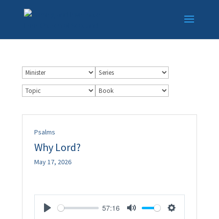
Psalms
Why Lord?
May 17, 2026
57:16
Play
Mute
Settings