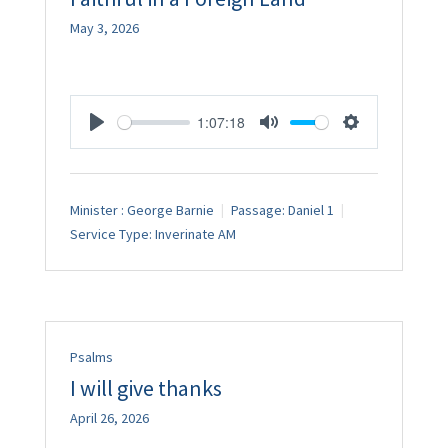
May 3, 2026
1:07:18
Play
Mute
Settings
Minister :
George Barnie
Passage:
Daniel 1
Service Type:
Inverinate AM
Psalms
I will give thanks
April 26, 2026