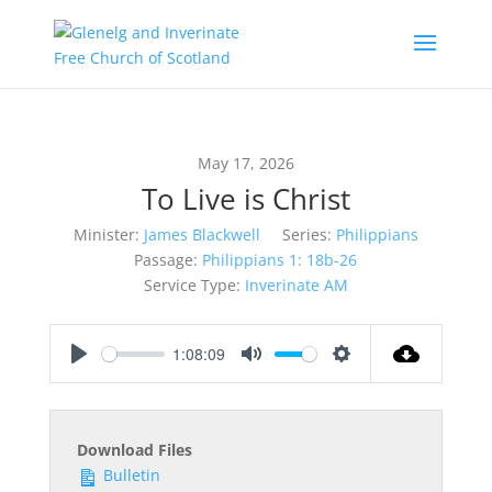
May 17, 2026
To Live is Christ
Minister:
James Blackwell
Series:
Philippians
Passage:
Philippians 1: 18b-26
Service Type:
Inverinate AM
1:08:09
Play
Mute
Settings
Download Files
Bulletin