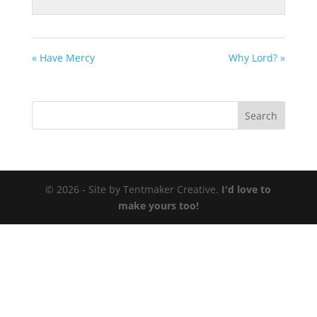
« Have Mercy
Why Lord? »
© 2026 - Site by Tentmaker Creative.
I'd love to
make yours too!