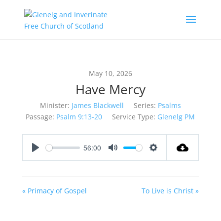
May 10, 2026
Have Mercy
Minister:
James Blackwell
Series:
Psalms
Passage:
Psalm 9:13-20
Service Type:
Glenelg PM
56:00
Play
Mute
Settings
« Primacy of Gospel
To Live is Christ »