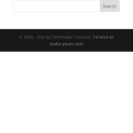
© 2026 - Site by Tentmaker Creative.
I'd love to
make yours too!