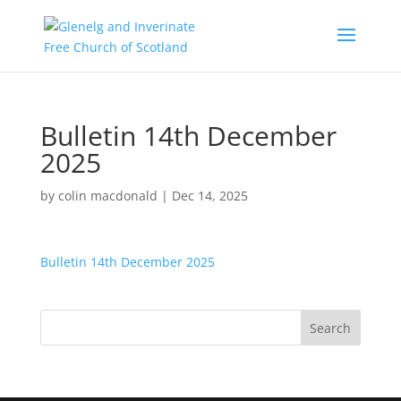
Bulletin 14th December
2025
by
colin macdonald
|
Dec 14, 2025
Bulletin 14th December 2025