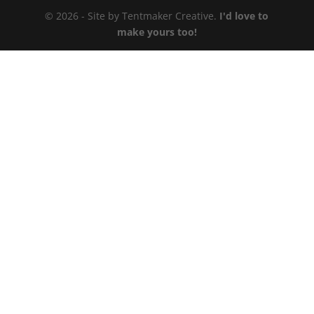
© 2026 - Site by Tentmaker Creative.
I'd love to
make yours too!