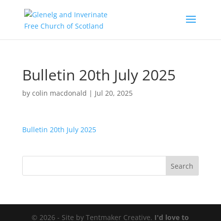
Bulletin 20th July 2025
by
colin macdonald
|
Jul 20, 2025
Bulletin 20th July 2025
© 2026 - Site by Tentmaker Creative.
I'd love to