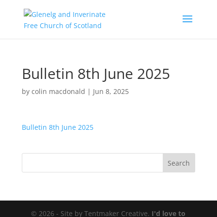
Bulletin 8th June 2025
by
colin macdonald
|
Jun 8, 2025
Bulletin 8th June 2025
© 2026 - Site by Tentmaker Creative.
I'd love to