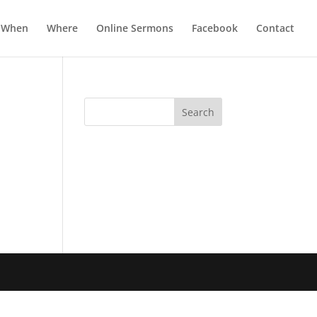
When
Where
Online Sermons
Facebook
Contact