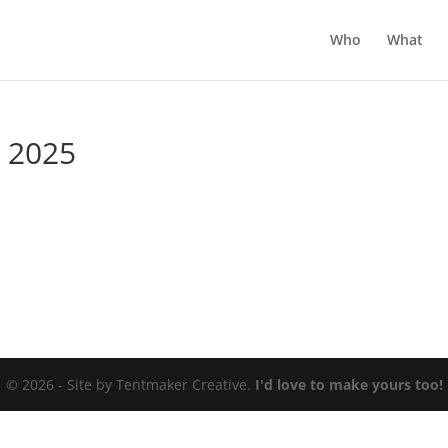
Who
What
r 2025
© 2026 - Site by Tentmaker Creative.
I'd love to make yours too!