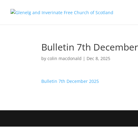
Bulletin 7th Decembe
by
colin macdonald
|
Dec 8, 2025
Bulletin 7th December 2025