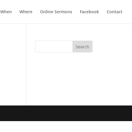
When
Where
Online Sermons
Facebook
Contact