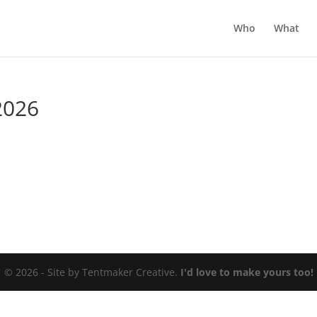
Who
What
2026
© 2026 - Site by Tentmaker Creative.
I'd love to make yours too!