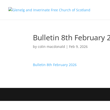
Bulletin 8th February 
by
colin macdonald
|
Feb 9, 2026
Bulletin 8th February 2026