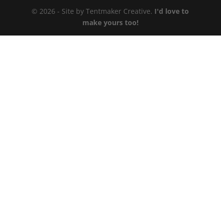
© 2026 - Site by Tentmaker Creative.
I'd love to
make yours too!