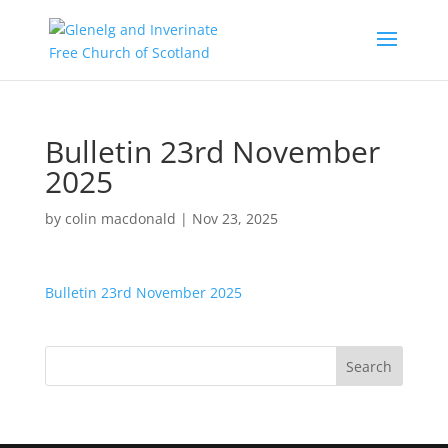
Bulletin 23rd November
2025
by
colin macdonald
|
Nov 23, 2025
Bulletin 23rd November 2025