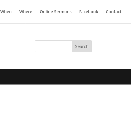
When
Where
Online Sermons
Facebook
Contact