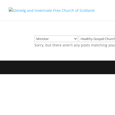
Sorry, but there aren't any posts matching you