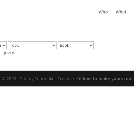
Who
What
r query.
© 2026 - Site by Tentmaker Creative.
I'd love to make yours too!