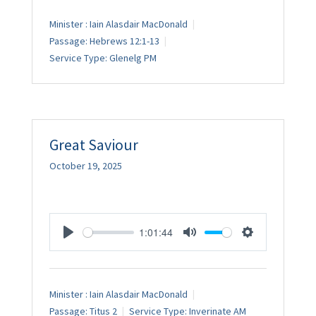
Minister :
Iain Alasdair MacDonald
Passage:
Hebrews 12:1-13
Service Type:
Glenelg PM
Great Saviour
October 19, 2025
1:01:44
Play
Mute
Settings
Minister :
Iain Alasdair MacDonald
Passage:
Titus 2
Service Type:
Inverinate AM