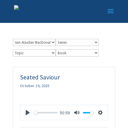
Seated Saviour
October 19, 2025
50:59
Play
Mute
Settings