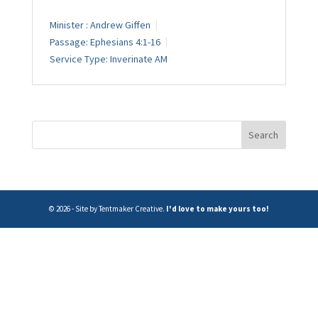
Minister :
Andrew Giffen
Passage:
Ephesians 4:1-16
Service Type:
Inverinate AM
© 2026 - Site by Tentmaker Creative.
I'd love to make yours too!