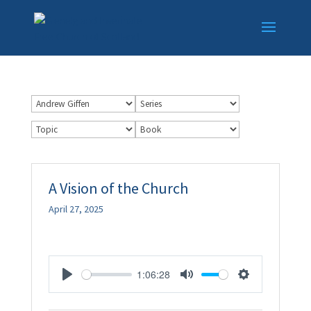
A Vision of the Church
April 27, 2025
1:06:28
Play
Mute
Settings