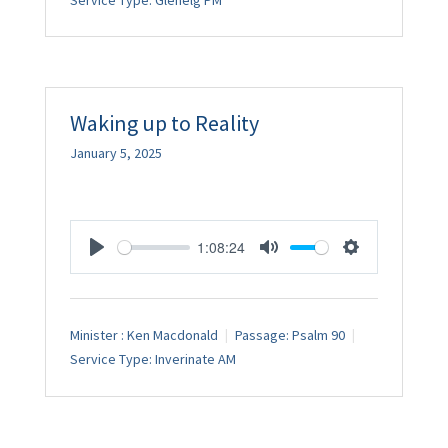
Service Type:
Glenelg PM
Waking up to Reality
January 5, 2025
1:08:24
Play
Mute
Settings
Minister :
Ken Macdonald
Passage:
Psalm 90
Service Type:
Inverinate AM