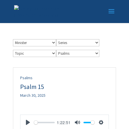
Psalms
Psalm 15
March 30, 2025
1:22:51
Play
Mute
Settings