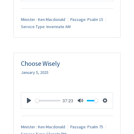
Minister :
Ken Macdonald
Passage:
Psalm 15
Service Type:
Inverinate AM
Choose Wisely
January 5, 2025
37:23
Play
Mute
Settings
Minister :
Ken Macdonald
Passage:
Psalm 75