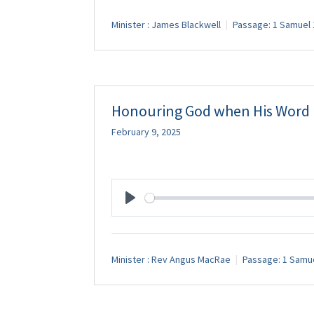
Minister :
James Blackwell
Passage:
1 Samuel 
Honouring God when His Word i
February 9, 2025
Play
Minister :
Rev Angus MacRae
Passage:
1 Samue