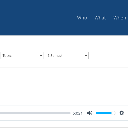
Who
What
When
53:21
Mute
Set