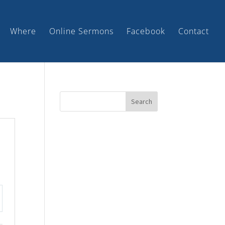
Where
Online Sermons
Facebook
Contact
tings