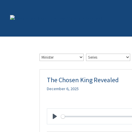
The Chosen King Revealed
December 6, 2025
Play