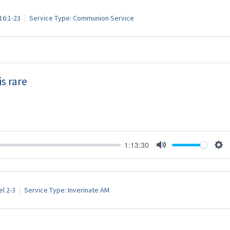
16:1-23
Service Type:
Communion Service
s rare
1:13:30
Mute
Set
l 2-3
Service Type:
Inverinate AM