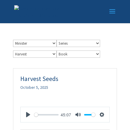
Harvest Seeds
October 5, 2025
45:07
Play
Mute
Settings