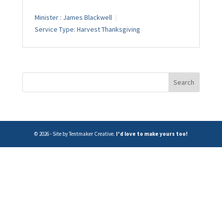
Minister :
James Blackwell
Service Type:
Harvest Thanksgiving
© 2026 - Site by Tentmaker Creative.
I'd love to make yours too!