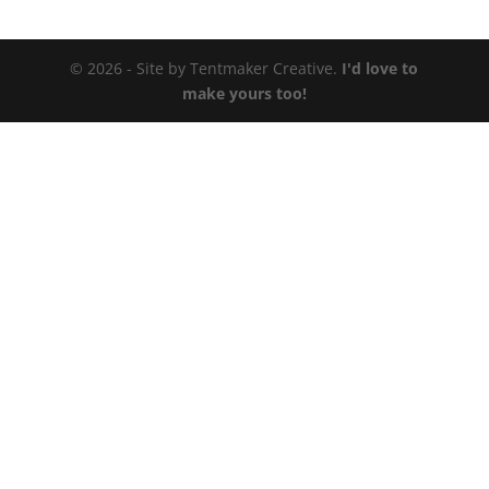
© 2026 - Site by Tentmaker Creative.
I'd love to
make yours too!