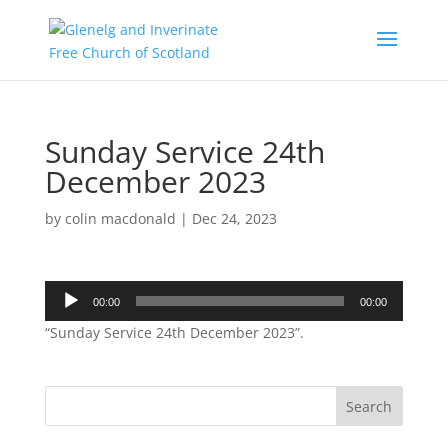
Sunday Service 24th
December 2023
by
colin macdonald
|
Dec 24, 2023
Audio
00:00
00:00
Player
“Sunday Service 24th December 2023”.