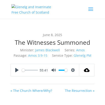
June 8, 2025
The Witnesses Summoned
Minister:
James Blackwell
Series:
Amos
Passage:
Amos 3:9-15
Service Type:
Glenelg PM
55:41
Play
Mute
Settings
« The Church Where/Why?
The Resurrection »