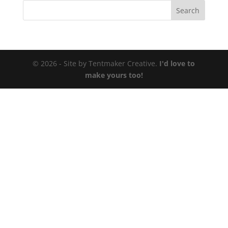
© 2026 - Site by Tentmaker Creative.
I'd love to
make yours too!