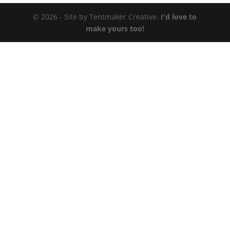
© 2026 - Site by Tentmaker Creative.
I'd love to
make yours too!