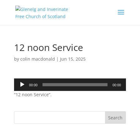
12 noon Service
by
colin macdonald
|
Jun 15, 2025
Audio
00:00
00:00
Player
“12 noon Service”.