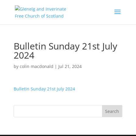
Bulletin Sunday 21st July
2024
by
colin macdonald
|
Jul 21, 2024
Bulletin Sunday 21st July 2024