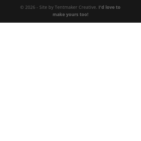
© 2026 - Site by Tentmaker Creative.
I'd love to
make yours too!