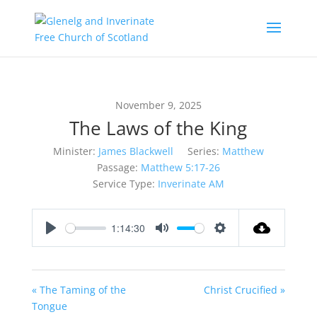
November 9, 2025
The Laws of the King
Minister:
James Blackwell
Series:
Matthew
Passage:
Matthew 5:17-26
Service Type:
Inverinate AM
1:14:30
Play
Mute
Settings
« The Taming of the
Christ Crucified »
Tongue