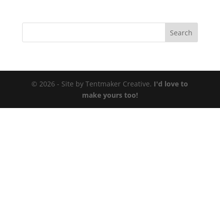
© 2026 - Site by Tentmaker Creative.
I'd love to
make yours too!