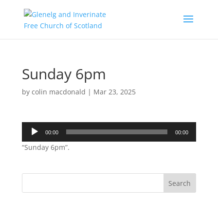
Sunday 6pm
by
colin macdonald
|
Mar 23, 2025
Audio
00:00
00:00
Player
“Sunday 6pm”.