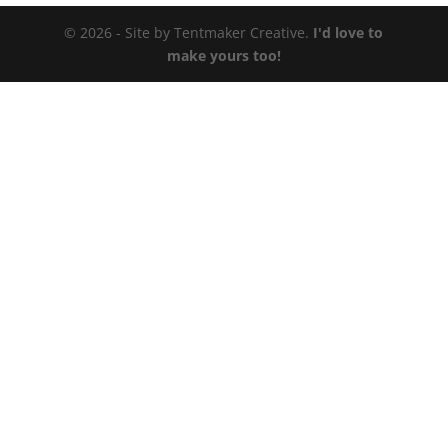
© 2026 - Site by Tentmaker Creative.
I'd love to
make yours too!