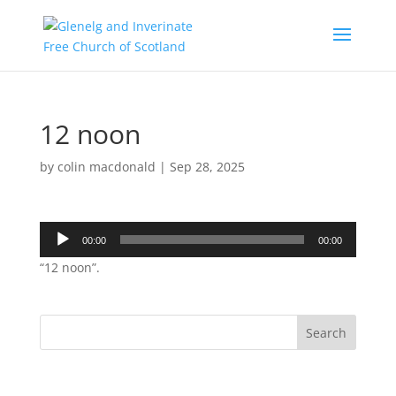
12 noon
by
colin macdonald
|
Sep 28, 2025
Audio
00:00
00:00
Player
“12 noon”.