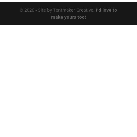
© 2026 - Site by Tentmaker Creative.
I'd love to
make yours too!