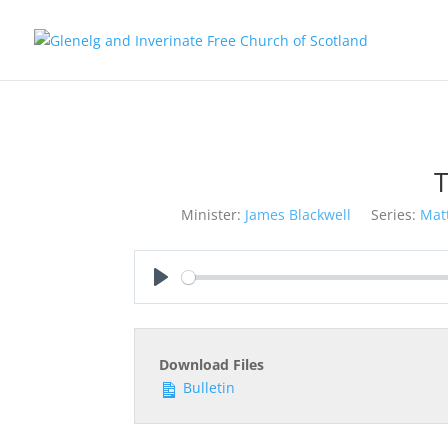
T
Minister:
James Blackwell
Series:
Mat
Play
Download Files
Bulletin