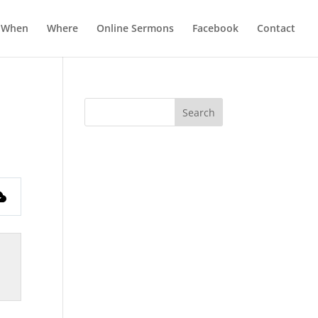
When
Where
Online Sermons
Facebook
Contact