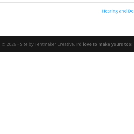
Hearing and Do
© 2026 - Site by Tentmaker Creative.
I'd love to make yours too!