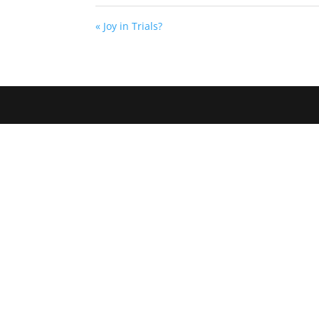
« Joy in Trials?