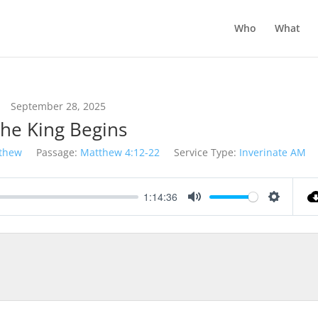
Who
What
September 28, 2025
he King Begins
thew
Passage:
Matthew 4:12-22
Service Type:
Inverinate AM
1:14:36
Mute
Settings