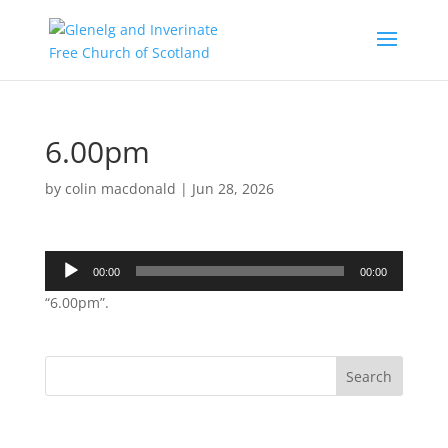
6.00pm
by
colin macdonald
|
Jun 28, 2026
Audio
00:00
00:00
Player
“6.00pm”.