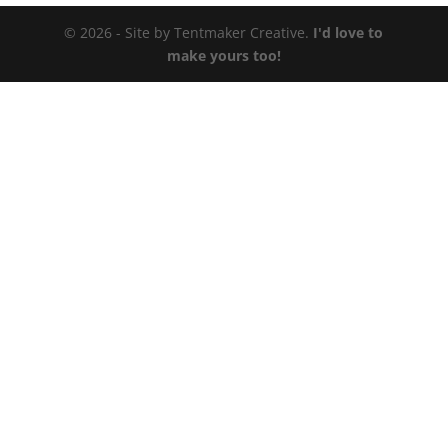
© 2026 - Site by Tentmaker Creative.
I'd love to
make yours too!