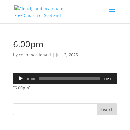
6.00pm
by
colin macdonald
|
Jul 13, 2025
Audio
00:00
00:00
Player
“6.00pm”.