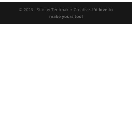
© 2026 - Site by Tentmaker Creative.
I'd love to
make yours too!