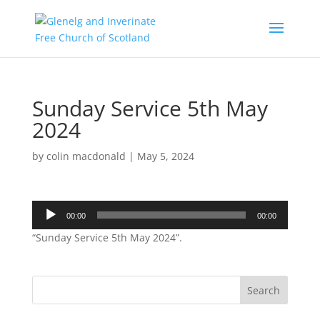
Sunday Service 5th May
2024
by
colin macdonald
|
May 5, 2024
Audio
00:00
00:00
Player
“Sunday Service 5th May 2024”.