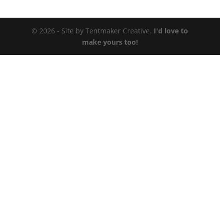
© 2026 - Site by Tentmaker Creative.
I'd love to
make yours too!