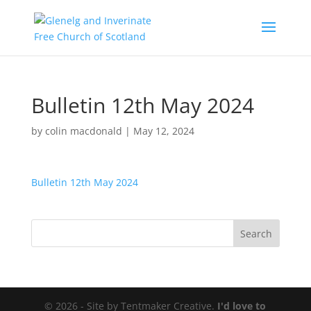
Bulletin 12th May 2024
by
colin macdonald
|
May 12, 2024
Bulletin 12th May 2024
© 2026 - Site by Tentmaker Creative.
I'd love to