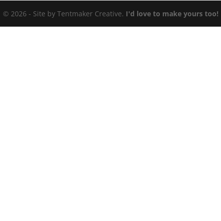
© 2026 - Site by Tentmaker Creative.
I'd love to make yours too!