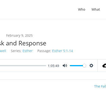
Who
What
February 9, 2025
sk and Response
well
Series:
Esther
Passage:
Esther 5:1-14
1:05:49
Mute
Settings
The Fal