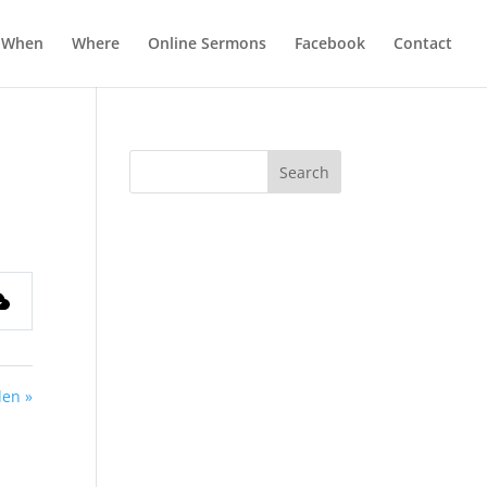
When
Where
Online Sermons
Facebook
Contact
len »