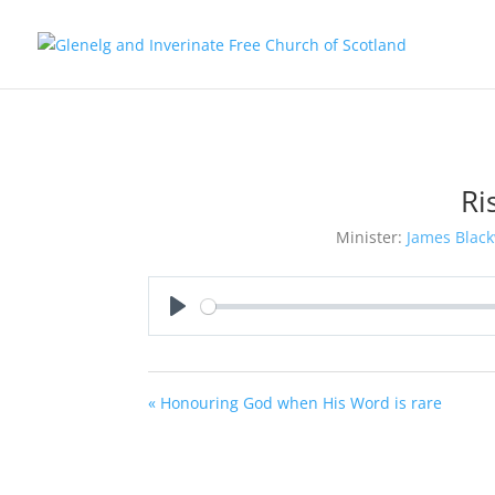
Ri
Minister:
James Black
Play
« Honouring God when His Word is rare