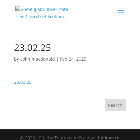
23.02.25
by
colin macdonald
|
Feb 24, 2025
23.02.25
© 2026 - Site by Tentmaker Creative.
I'd love to