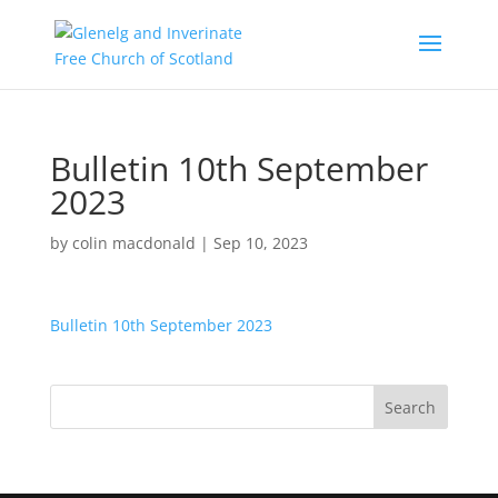
Bulletin 10th September
2023
by
colin macdonald
|
Sep 10, 2023
Bulletin 10th September 2023