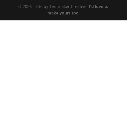
© 2026 - Site by Tentmaker Creative.
I'd love to
make yours too!