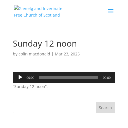
Sunday 12 noon
by
colin macdonald
|
Mar 23, 2025
Audio
00:00
00:00
Player
“Sunday 12 noon”.