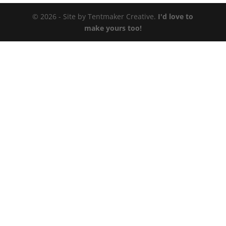
© 2026 - Site by Tentmaker Creative.
I'd love to
make yours too!