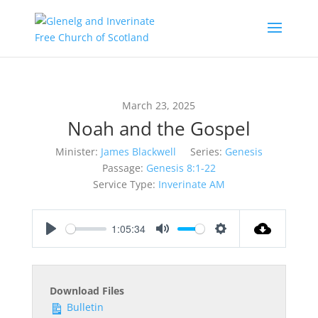
March 23, 2025
Noah and the Gospel
Minister:
James Blackwell
Series:
Genesis
Passage:
Genesis 8:1-22
Service Type:
Inverinate AM
1:05:34
Play
Mute
Settings
Download Files
Bulletin