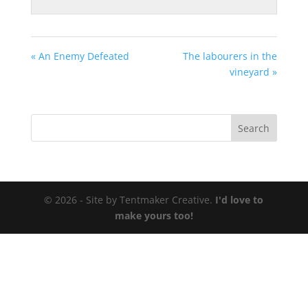
« An Enemy Defeated
The labourers in the
vineyard »
© 2026 - Site by Tentmaker Creative.
I'd love to
make yours too!