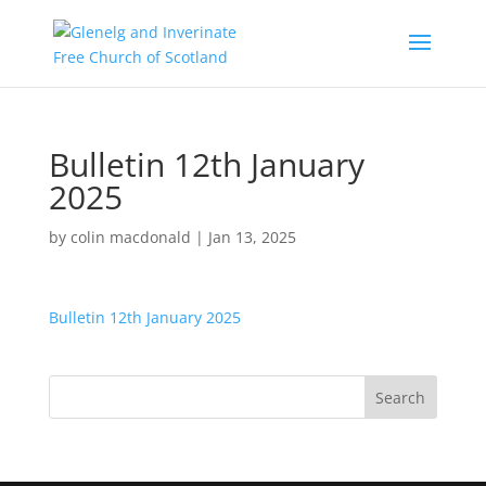
Bulletin 12th January
2025
by
colin macdonald
|
Jan 13, 2025
Bulletin 12th January 2025