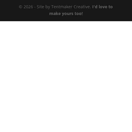
© 2026 - Site by Tentmaker Creative.
I'd love to
make yours too!