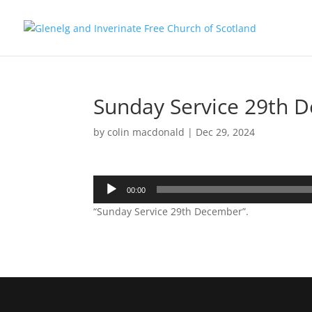
Sunday Service 29th 
by
colin macdonald
|
Dec 29, 2024
Audio
00:00
Player
“Sunday Service 29th December”.