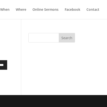
When
Where
Online Sermons
Facebook
Contact
own
ase
ase
e.