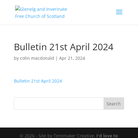
Bulletin 21st April 2024
by
colin macdonald
|
Apr 21, 2024
Bulletin 21st April 2024
© 2026 - Site by Tentmaker Creative.
I'd love to