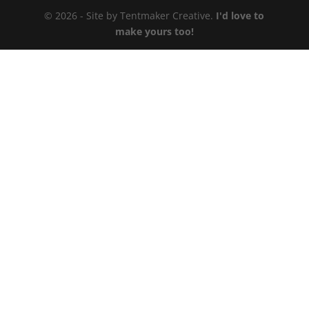
© 2026 - Site by Tentmaker Creative.
I'd love to
make yours too!