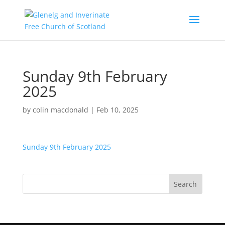
Sunday 9th February
2025
by
colin macdonald
|
Feb 10, 2025
Sunday 9th February 2025