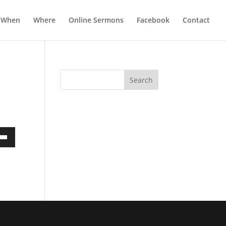
When
Where
Online Sermons
Facebook
Contact
own
ase
ase
e.