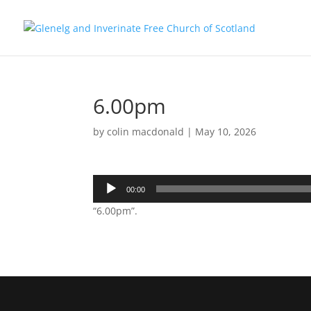
6.00pm
by
colin macdonald
|
May 10, 2026
Audio
00:00
Player
“6.00pm”.