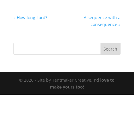
« How long Lord?
A sequence with a
consequence »
© 2026 - Site by Tentmaker Creative.
I'd love to
make yours too!