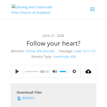
June 21, 2026
Follow your heart?
Minister:
Finlay Macdonald
Passage:
Luke 15:11-31
Service Type:
Inverinate AM
59:11
Play
Mute
Settings
Download Files
Bulletin