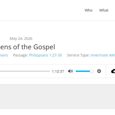
Who
What
May 24, 2026
zens of the Gospel
pians
Passage:
Philippians 1:27-30
Service Type:
Inverinate AM
1:12:37
Mute
Settings