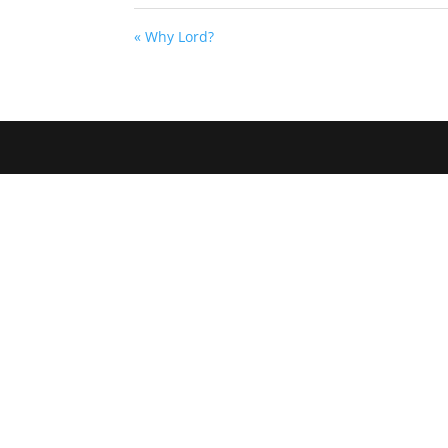
« Why Lord?