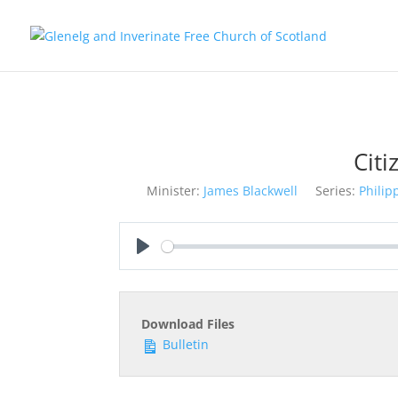
Citi
Minister:
James Blackwell
Series:
Philip
Play
Download Files
Bulletin