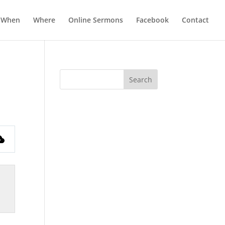
When
Where
Online Sermons
Facebook
Contact