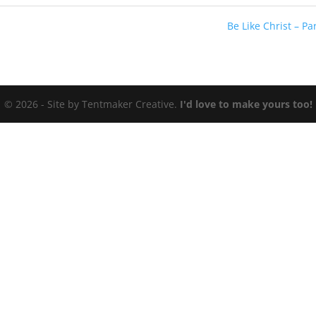
Be Like Christ – Par
© 2026 - Site by Tentmaker Creative.
I'd love to make yours too!